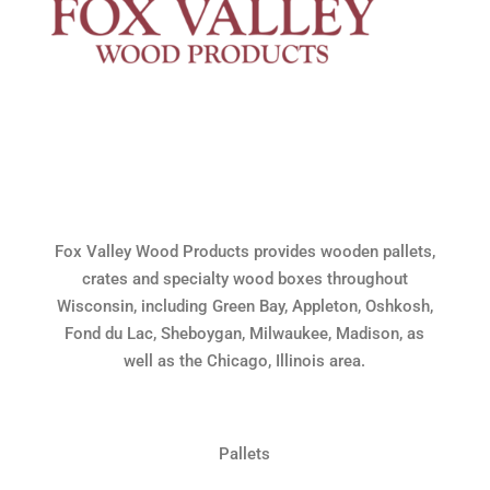
Fox Valley Wood Products provides wooden pallets,
crates and specialty wood boxes throughout
Wisconsin, including Green Bay, Appleton, Oshkosh,
Fond du Lac, Sheboygan, Milwaukee, Madison, as
well as the Chicago, Illinois area.
Pallets