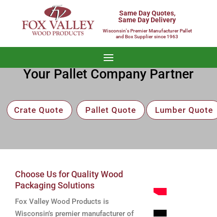
Same Day Quotes,
Same Day Delivery
Wisconsin's Premier Manufacturer Pallet
and Box Supplier since 1963
Your Pallet Company Partner
Crate Quote
Pallet Quote
Lumber Quote
Choose Us for Quality Wood
Packaging Solutions
Fox Valley Wood Products is
Wisconsin’s premier manufacturer of