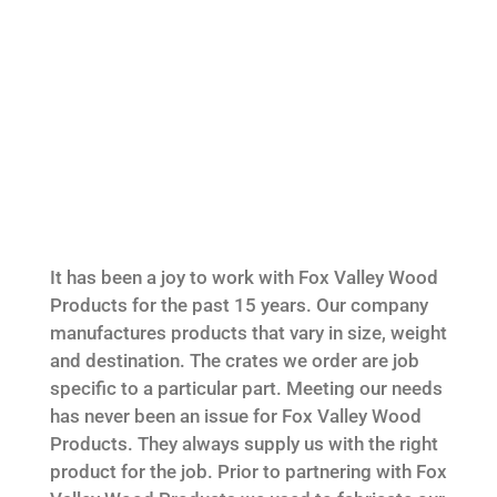
It has been a joy to work with Fox Valley Wood
Products for the past 15 years. Our company
manufactures products that vary in size, weight
and destination. The crates we order are job
specific to a particular part. Meeting our needs
has never been an issue for Fox Valley Wood
Products. They always supply us with the right
product for the job. Prior to partnering with Fox