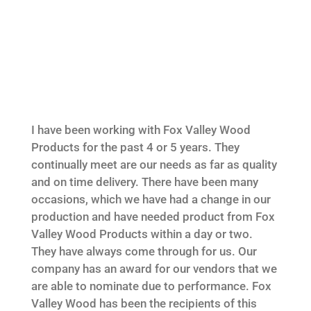
I have been working with Fox Valley Wood
Products for the past 4 or 5 years. They
continually meet are our needs as far as quality
and on time delivery. There have been many
occasions, which we have had a change in our
production and have needed product from Fox
Valley Wood Products within a day or two.
They have always come through for us. Our
company has an award for our vendors that we
are able to nominate due to performance. Fox
Valley Wood has been the recipients of this