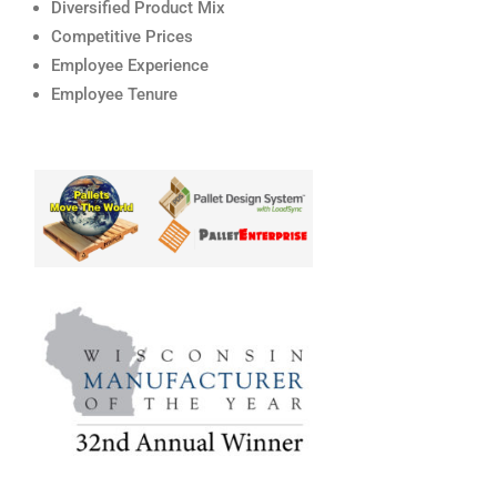
Diversified Product Mix
Competitive Prices
Employee Experience
Employee Tenure