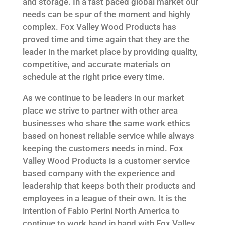
and storage. In a fast paced global market our
needs can be spur of the moment and highly
complex. Fox Valley Wood Products has
proved time and time again that they are the
leader in the market place by providing quality,
competitive, and accurate materials on
schedule at the right price every time.
As we continue to be leaders in our market
place we strive to partner with other area
businesses who share the same work ethics
based on honest reliable service while always
keeping the customers needs in mind. Fox
Valley Wood Products is a customer service
based company with the experience and
leadership that keeps both their products and
employees in a league of their own. It is the
intention of Fabio Perini North America to
continue to work hand in hand with Fox Valley