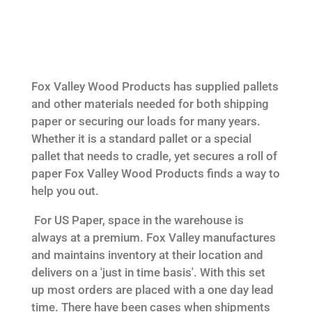
Fox Valley Wood Products has supplied pallets
and other materials needed for both shipping
paper or securing our loads for many years.
Whether it is a standard pallet or a special
pallet that needs to cradle, yet secures a roll of
paper Fox Valley Wood Products finds a way to
help you out.
For US Paper, space in the warehouse is
always at a premium. Fox Valley manufactures
and maintains inventory at their location and
delivers on a 'just in time basis'. With this set
up most orders are placed with a one day lead
time. There have been cases when shipments