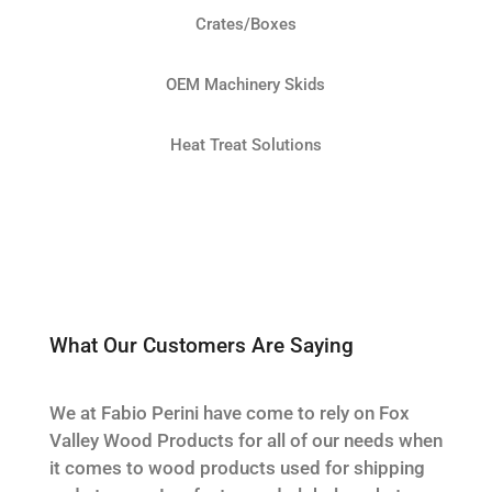
Crates/Boxes
OEM Machinery Skids
Heat Treat Solutions
What Our Customers Are Saying
We at Fabio Perini have come to rely on Fox
Valley Wood Products for all of our needs when
it comes to wood products used for shipping