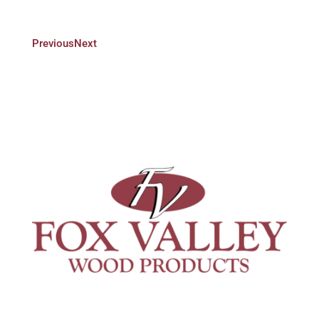
Previous
Next