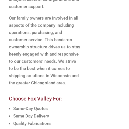
customer support.
Our family owners are involved in all
aspects of the company including
operations, purchasing, and
customer service. This hands-on
ownership structure drives us to stay
keenly engaged with and responsive
to our customers’ needs. We strive
to be the best when it comes to
shipping solutions in Wisconsin and
the greater Chicagoland area.
Choose Fox Valley For:
Same-Day Quotes
Same Day Delivery
Quality Fabrications