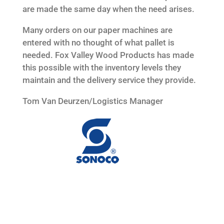
are made the same day when the need arises.
Many orders on our paper machines are
entered with no thought of what pallet is
needed. Fox Valley Wood Products has made
this possible with the inventory levels they
maintain and the delivery service they provide.
Tom Van Deurzen/Logistics Manager