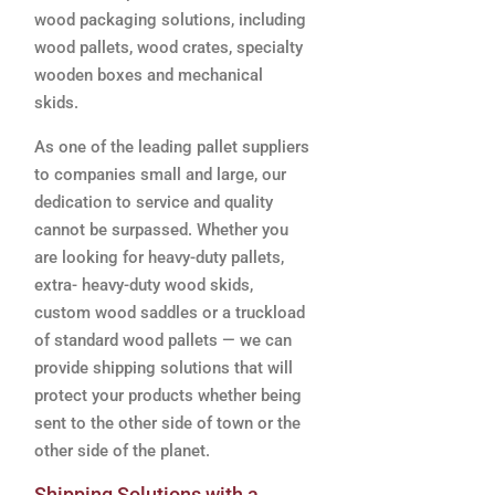
wood packaging solutions, including
wood pallets, wood crates, specialty
wooden boxes and mechanical
skids.
As one of the leading pallet suppliers
to companies small and large, our
dedication to service and quality
cannot be surpassed. Whether you
are looking for heavy-duty pallets,
extra- heavy-duty wood skids,
custom wood saddles or a truckload
of standard wood pallets — we can
provide shipping solutions that will
protect your products whether being
sent to the other side of town or the
other side of the planet.
Shipping Solutions with a