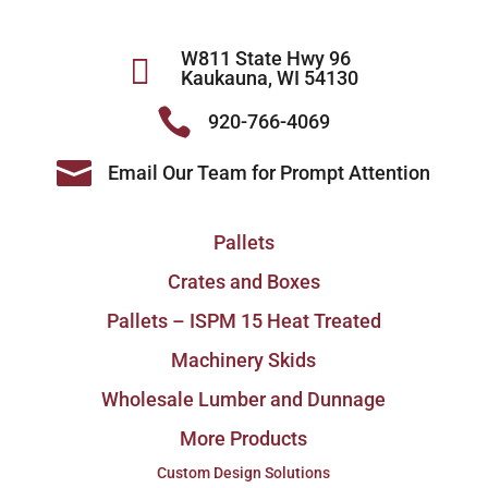
W811 State Hwy 96

Kaukauna, WI 54130

920-766-4069

Email Our Team for Prompt Attention
Pallets
Crates and Boxes
Pallets – ISPM 15 Heat Treated
Machinery Skids
Wholesale Lumber and Dunnage
More Products
Custom Design Solutions