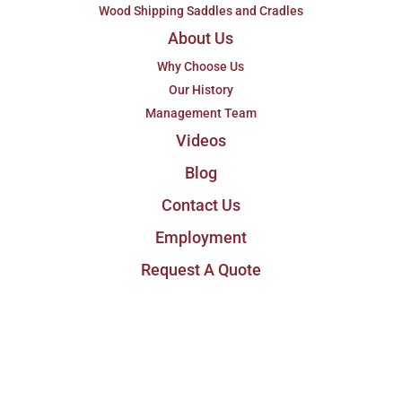
Wood Shipping Saddles and Cradles
About Us
Why Choose Us
Our History
Management Team
Videos
Blog
Contact Us
Employment
Request A Quote