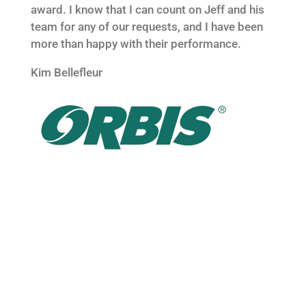
award. I know that I can count on Jeff and his
team for any of our requests, and I have been
more than happy with their performance.
Kim Bellefleur