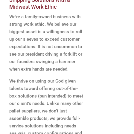
Midwest Work Ethic
We’re a family-owned business with
strong work ethic. We believe our
biggest asset is a willingness to roll
up our sleeves to exceed customer
expectations. It is not uncommon to
see our president driving a forklift or
our founders swinging a hammer
when extra hands are needed.
We thrive on using our God-given
talents toward offering out-of-the-
box solutions (pun intended) to meet
our client’s needs. Unlike many other
pallet suppliers, we don’t just
assemble products, we provide full-
service solutions including needs
analysis, custom configurations and