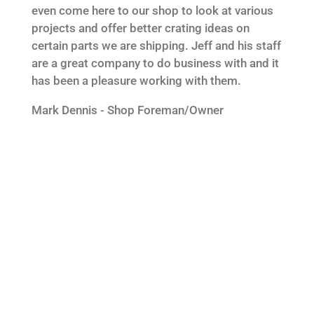
even come here to our shop to look at various
projects and offer better crating ideas on
certain parts we are shipping. Jeff and his staff
are a great company to do business with and it
has been a pleasure working with them.
Mark Dennis - Shop Foreman/Owner