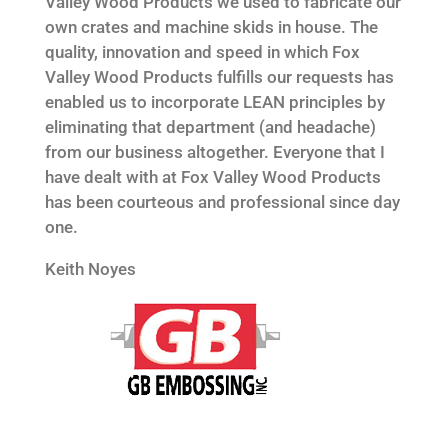
Valley Wood Products we used to fabricate our
own crates and machine skids in house. The
quality, innovation and speed in which Fox
Valley Wood Products fulfills our requests has
enabled us to incorporate LEAN principles by
eliminating that department (and headache)
from our business altogether. Everyone that I
have dealt with at Fox Valley Wood Products
has been courteous and professional since day
one.
Keith Noyes