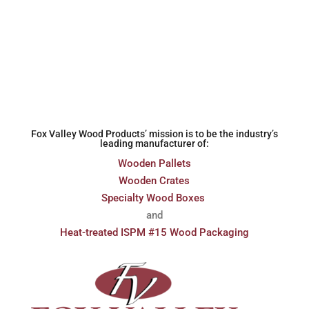
Fox Valley Wood Products’ mission is to be the industry’s
leading manufacturer of:
Wooden Pallets
Wooden Crates
Specialty Wood Boxes
and
Heat-treated ISPM #15 Wood Packaging