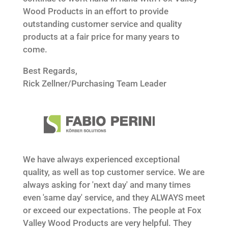
Wood Products in an effort to provide
outstanding customer service and quality
products at a fair price for many years to
come.
Best Regards,
Rick Zellner/Purchasing Team Leader
We have always experienced exceptional
quality, as well as top customer service. We are
always asking for 'next day' and many times
even 'same day' service, and they ALWAYS meet
or exceed our expectations. The people at Fox
Valley Wood Products are very helpful. They