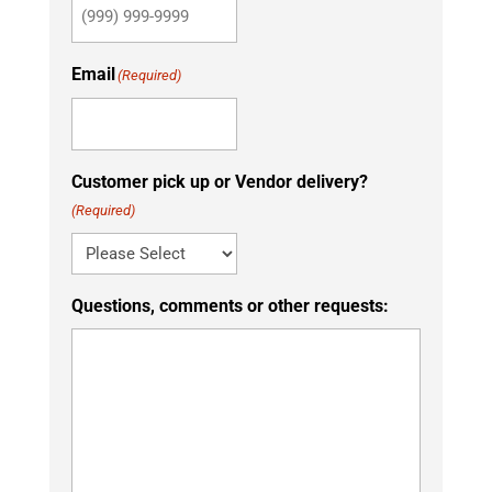
Email
(Required)
Customer pick up or Vendor delivery?
(Required)
Questions, comments or other requests: