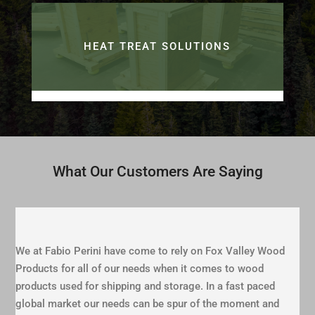
HEAT TREAT SOLUTIONS
What Our Customers Are Saying
We at Fabio Perini have come to rely on Fox Valley Wood
Products for all of our needs when it comes to wood
products used for shipping and storage. In a fast paced
global market our needs can be spur of the moment and