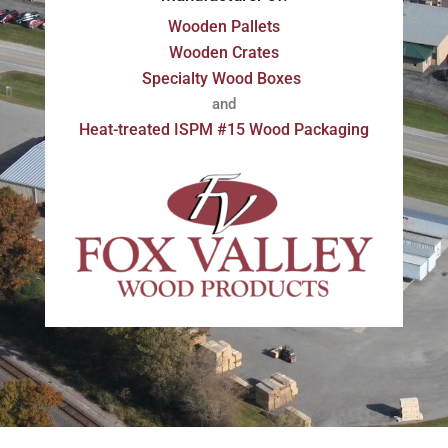
Wooden Pallets
Wooden Crates
Specialty Wood Boxes
and
Heat-treated ISPM #15 Wood Packaging