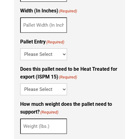
Width (In Inches)
(Required)
Pallet Entry
(Required)
Does this pallet need to be Heat Treated for
export (ISPM 15)
(Required)
How much weight does the pallet need to
support?
(Required)