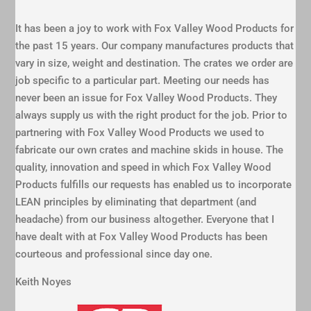
It has been a joy to work with Fox Valley Wood Products for
the past 15 years. Our company manufactures products that
vary in size, weight and destination. The crates we order are
job specific to a particular part. Meeting our needs has
never been an issue for Fox Valley Wood Products. They
always supply us with the right product for the job. Prior to
partnering with Fox Valley Wood Products we used to
fabricate our own crates and machine skids in house. The
quality, innovation and speed in which Fox Valley Wood
Products fulfills our requests has enabled us to incorporate
LEAN principles by eliminating that department (and
headache) from our business altogether. Everyone that I
have dealt with at Fox Valley Wood Products has been
courteous and professional since day one.
Keith Noyes