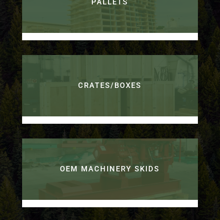
PALLETS
CRATES/BOXES
OEM MACHINERY SKIDS