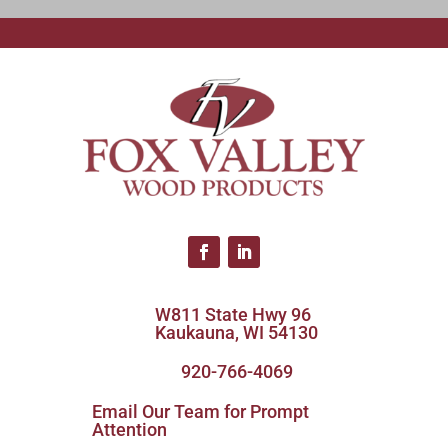
W811 State Hwy 96
Kaukauna, WI 54130
920-766-4069
Email Our Team for Prompt
Attention