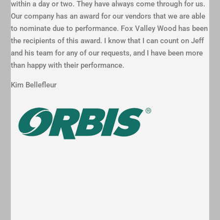
within a day or two. They have always come through for us.
Our company has an award for our vendors that we are able
to nominate due to performance. Fox Valley Wood has been
the recipients of this award. I know that I can count on Jeff
and his team for any of our requests, and I have been more
than happy with their performance.
Kim Bellefleur