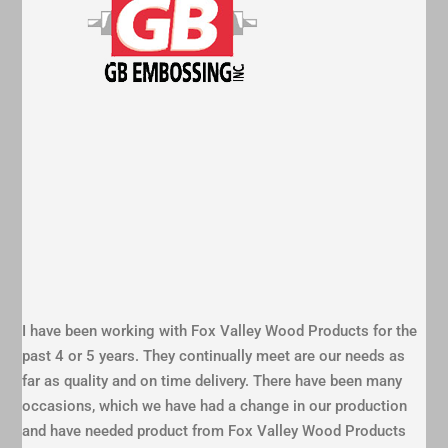
I have been working with Fox Valley Wood Products for the
past 4 or 5 years. They continually meet are our needs as
far as quality and on time delivery. There have been many
occasions, which we have had a change in our production
and have needed product from Fox Valley Wood Products