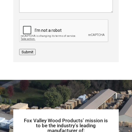
Submit
Fox Valley Wood Products’ mission is
to be the industry’s leading
manufacturer of: