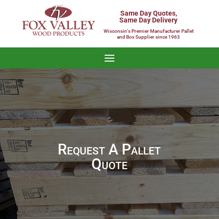
Same Day Quotes,
Same Day Delivery
Wisconsin's Premier Manufacturer Pallet
and Box Supplier since 1963
Request A Pallet
Quote