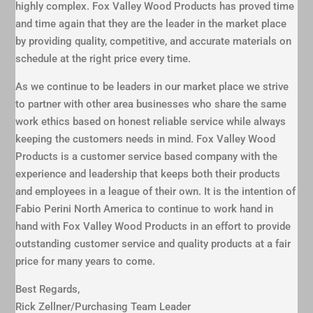
highly complex. Fox Valley Wood Products has proved time
and time again that they are the leader in the market place
by providing quality, competitive, and accurate materials on
schedule at the right price every time.
As we continue to be leaders in our market place we strive
to partner with other area businesses who share the same
work ethics based on honest reliable service while always
keeping the customers needs in mind. Fox Valley Wood
Products is a customer service based company with the
experience and leadership that keeps both their products
and employees in a league of their own. It is the intention of
Fabio Perini North America to continue to work hand in
hand with Fox Valley Wood Products in an effort to provide
outstanding customer service and quality products at a fair
price for many years to come.
Best Regards,
Rick Zellner/Purchasing Team Leader