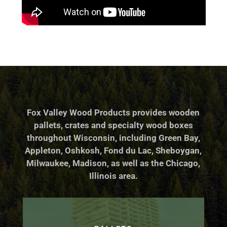
Fox Valley Wood Products provides wooden
pallets, crates and specialty wood boxes
throughout Wisconsin, including Green Bay,
Appleton, Oshkosh, Fond du Lac, Sheboygan,
Milwaukee, Madison, as well as the Chicago,
Illinois area.