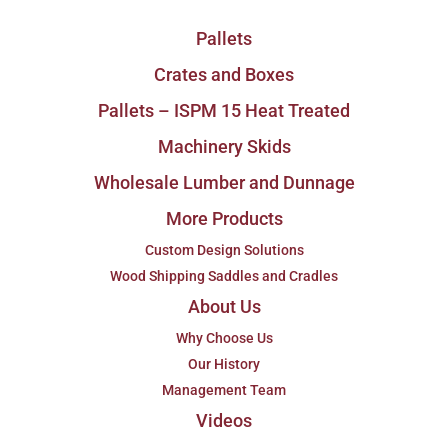
Pallets
Crates and Boxes
Pallets – ISPM 15 Heat Treated
Machinery Skids
Wholesale Lumber and Dunnage
More Products
Custom Design Solutions
Wood Shipping Saddles and Cradles
About Us
Why Choose Us
Our History
Management Team
Videos