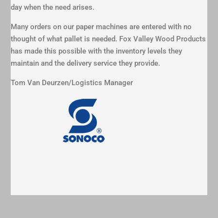
day when the need arises.
Many orders on our paper machines are entered with no
thought of what pallet is needed. Fox Valley Wood Products
has made this possible with the inventory levels they
maintain and the delivery service they provide.
Tom Van Deurzen/Logistics Manager
Previous
Next