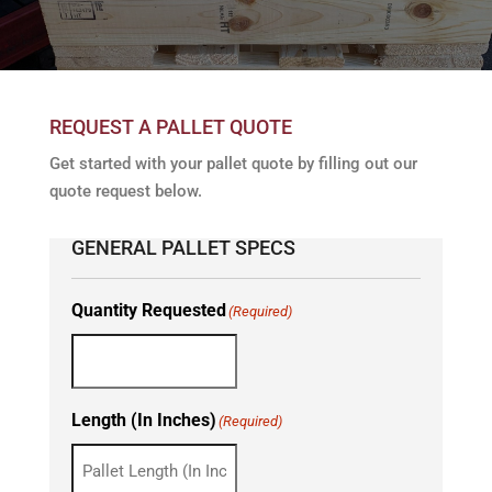
REQUEST A PALLET QUOTE
Get started with your pallet quote by filling out our
quote request below.
GENERAL PALLET SPECS
Quantity Requested
(Required)
Length (In Inches)
(Required)