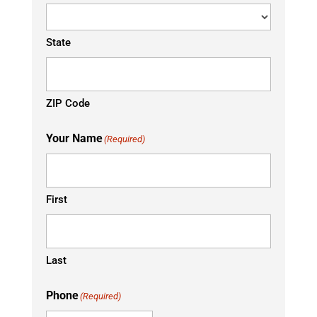
State
ZIP Code
Your Name
(Required)
First
Last
Phone
(Required)