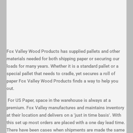
Fox Valley Wood Products has supplied pallets and other
materials needed for both shipping paper or securing our
loads for many years. Whether it is a standard pallet or a
special pallet that needs to cradle, yet secures a roll of
paper Fox Valley Wood Products finds a way to help you
out.
For US Paper, space in the warehouse is always at a
premium. Fox Valley manufactures and maintains inventory
at their location and delivers on a 'just in time basis'. With
this set up most orders are placed with a one day lead time.
There have been cases when shipments are made the same