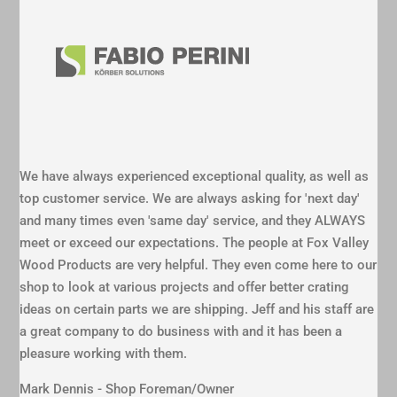
We have always experienced exceptional quality, as well as
top customer service. We are always asking for 'next day'
and many times even 'same day' service, and they ALWAYS
meet or exceed our expectations. The people at Fox Valley
Wood Products are very helpful. They even come here to our
shop to look at various projects and offer better crating
ideas on certain parts we are shipping. Jeff and his staff are
a great company to do business with and it has been a
pleasure working with them.
Mark Dennis - Shop Foreman/Owner