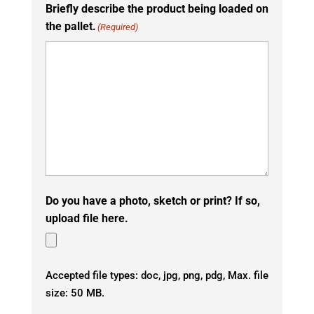
Briefly describe the product being loaded on
the pallet.
(Required)
Do you have a photo, sketch or print? If so,
upload file here.
Accepted file types: doc, jpg, png, pdg, Max. file
size: 50 MB.