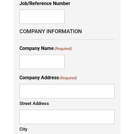
Job/Reference Number
COMPANY INFORMATION
Company Name
(Required)
Company Address
(Required)
Street Address
City