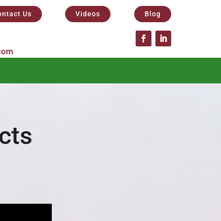
ontact Us
Videos
Blog
com
cts