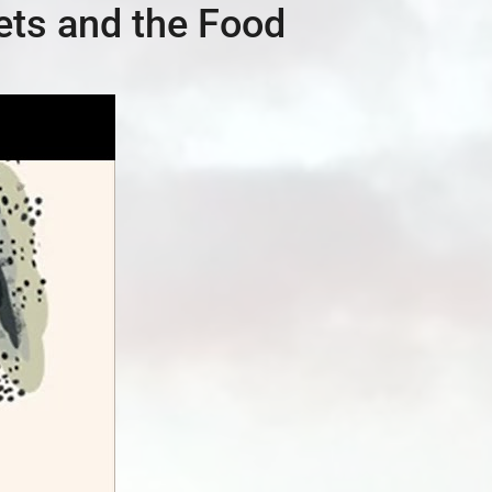
ets and the Food