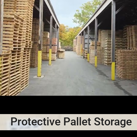
Protective Pallet Storage