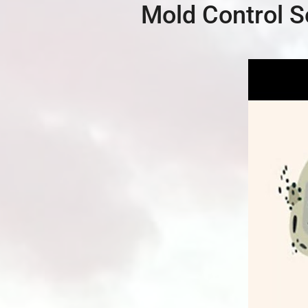
Mold Control S