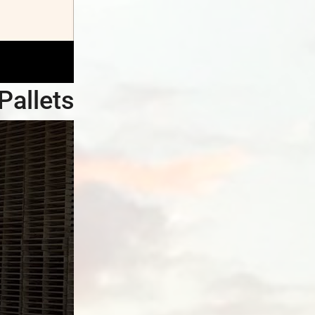
Pallets