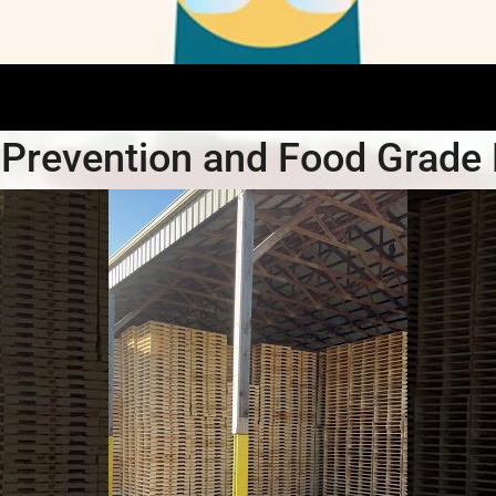
Prevention and Food Grade 