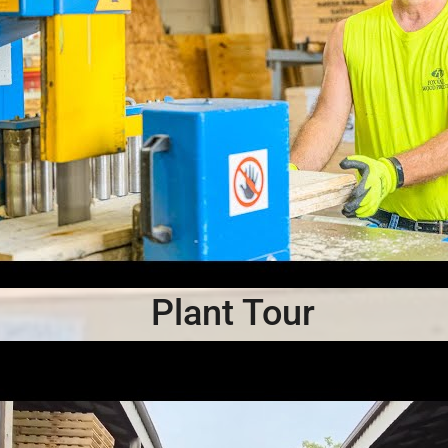
Plant Tour