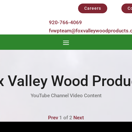
Careers
C
y
920-766-4069
fvwpteam@foxvalleywoodproducts.
x Valley Wood Produ
YouTube Channel Video Content
Prev
1
of
2
Next