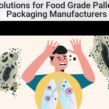
olutions for Food Grade Pall
Packaging Manufacturers