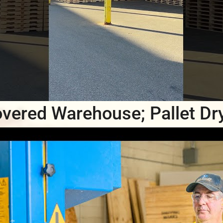
vered Warehouse; Pallet Dr