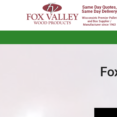
Same Day Quotes,
Same Day Deliver
Wisconsin’s Premier Pallet
and Box Supplier /
Manufacturer since 1963
Fo